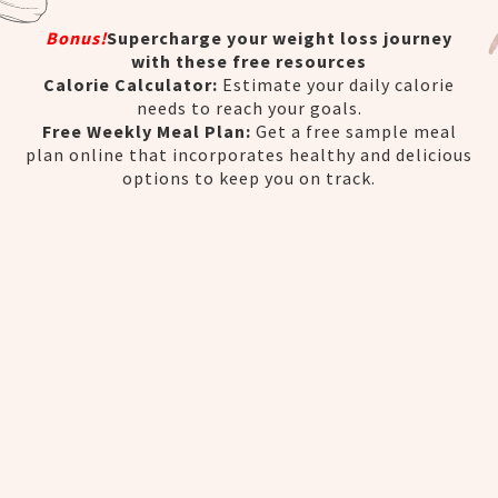
Bonus!
Supercharge your weight loss journey
with these free resources
Calorie Calculator:
Estimate your daily calorie
needs to reach your goals.
Free Weekly Meal Plan:
Get a free sample meal
plan online that incorporates healthy and delicious
options to keep you on track.