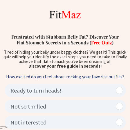
Frustrated with Stubborn Belly Fat? Discover Your
Flat Stomach Secrets in 5 Seconds (
Free Quiz
)
Tired of hiding your belly under baggy clothes? We get it! This quick
quiz will help you identify the exact steps you need to take to finally
achieve that flat stomach you've been dreaming of.
Discover your free guide in seconds!
How excited do you feel about rocking your favorite outfits?
Ready to turn heads!
Not so thrilled
Not interested